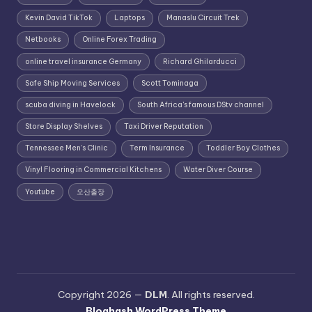
Kevin David TikTok
Laptops
Manaslu Circuit Trek
Netbooks
Online Forex Trading
online travel insurance Germany
Richard Ghilarducci
Safe Ship Moving Services
Scott Tominaga
scuba diving in Havelock
South Africa's famous DStv channel
Store Display Shelves
Taxi Driver Reputation
Tennessee Men’s Clinic
Term Insurance
Toddler Boy Clothes
Vinyl Flooring in Commercial Kitchens
Water Diver Course
Youtube
오산출장
Copyright 2026 —
DLM
. All rights reserved.
Bloghash WordPress Theme