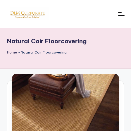
Skip
to
D
Corporate
content
News
L
Natural Coir Floorcovering
M
Home
»
Natural Coir Floorcovering