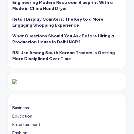
Engineering Modern Restroom Blueprint With a
Made in China Hand Dryer
Retail Display Counters: The Key to a More
Engaging Shopping Experience
What Questions Should You Ask Before Hiring a
Production House in Delhi NCR?
RSI Use Among South Korean Traders Is Getting
More Disciplined Over Time
Business
Education
Entertainment
Fashion