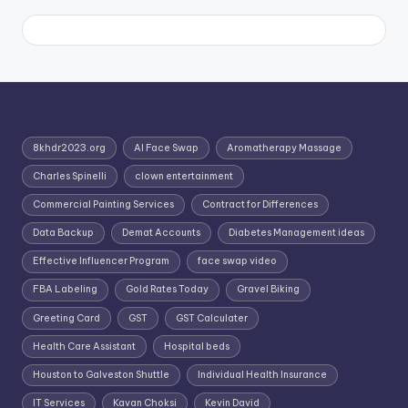
8khdr2023.org
AI Face Swap
Aromatherapy Massage
Charles Spinelli
clown entertainment
Commercial Painting Services
Contract for Differences
Data Backup
Demat Accounts
Diabetes Management ideas
Effective Influencer Program
face swap video
FBA Labeling
Gold Rates Today
Gravel Biking
Greeting Card
GST
GST Calculater
Health Care Assistant
Hospital beds
Houston to Galveston Shuttle
Individual Health Insurance
IT Services
Kavan Choksi
Kevin David