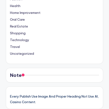
Health
Home Improvement
Oral Care
Real Estate
Shopping
Technology
Travel
Uncategorized
Note
Every Publish Use Image And Proper Heading Not Use AI,
Casino Content.