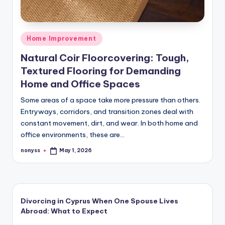
Posted
Home Improvement
in
Natural Coir Floorcovering: Tough,
Textured Flooring for Demanding
Home and Office Spaces
Some areas of a space take more pressure than others.
Entryways, corridors, and transition zones deal with
constant movement, dirt, and wear. In both home and
office environments, these are…
nonyss
May 1, 2026
Posted
by
Divorcing in Cyprus When One Spouse Lives
Abroad: What to Expect