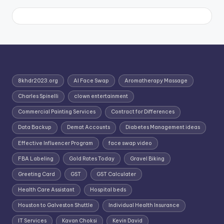
8khdr2023.org
AI Face Swap
Aromatherapy Massage
Charles Spinelli
clown entertainment
Commercial Painting Services
Contract for Differences
Data Backup
Demat Accounts
Diabetes Management ideas
Effective Influencer Program
face swap video
FBA Labeling
Gold Rates Today
Gravel Biking
Greeting Card
GST
GST Calculater
Health Care Assistant
Hospital beds
Houston to Galveston Shuttle
Individual Health Insurance
IT Services
Kavan Choksi
Kevin David