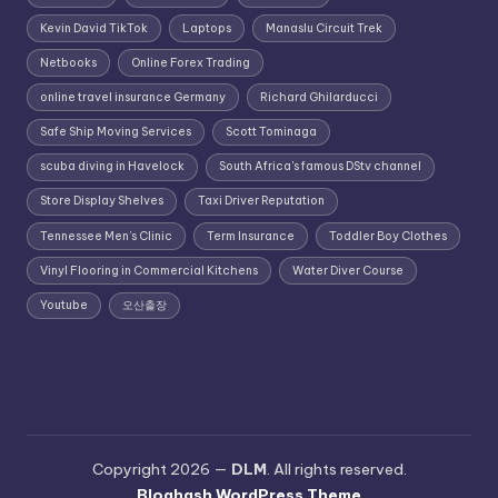
Kevin David TikTok
Laptops
Manaslu Circuit Trek
Netbooks
Online Forex Trading
online travel insurance Germany
Richard Ghilarducci
Safe Ship Moving Services
Scott Tominaga
scuba diving in Havelock
South Africa's famous DStv channel
Store Display Shelves
Taxi Driver Reputation
Tennessee Men’s Clinic
Term Insurance
Toddler Boy Clothes
Vinyl Flooring in Commercial Kitchens
Water Diver Course
Youtube
오산출장
Copyright 2026 —
DLM
. All rights reserved.
Bloghash WordPress Theme