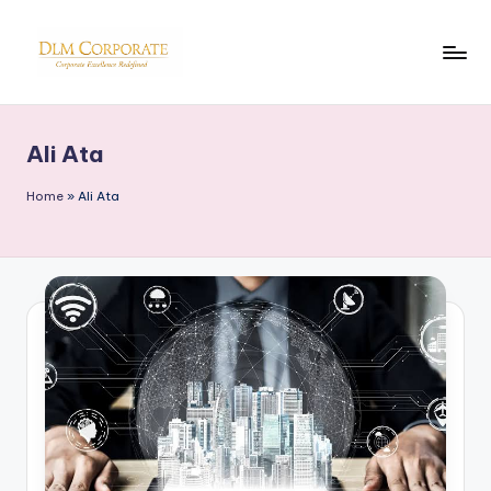
Skip
to
D
Corporate
content
News
L
Ali Ata
M
Home
»
Ali Ata