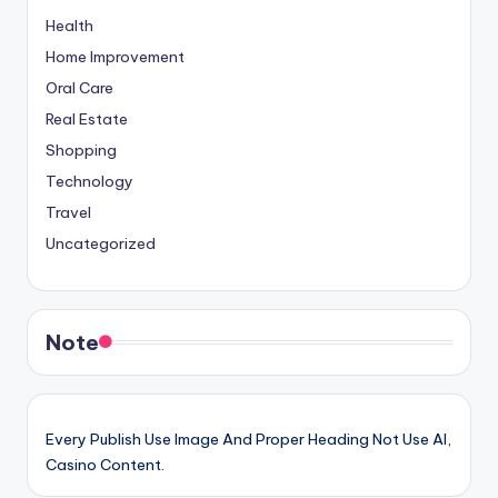
Health
Home Improvement
Oral Care
Real Estate
Shopping
Technology
Travel
Uncategorized
Note
Every Publish Use Image And Proper Heading Not Use AI,
Casino Content.