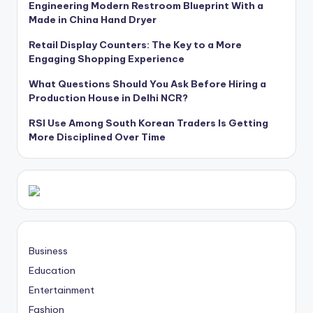
Engineering Modern Restroom Blueprint With a
Made in China Hand Dryer
Retail Display Counters: The Key to a More
Engaging Shopping Experience
What Questions Should You Ask Before Hiring a
Production House in Delhi NCR?
RSI Use Among South Korean Traders Is Getting
More Disciplined Over Time
Business
Education
Entertainment
Fashion