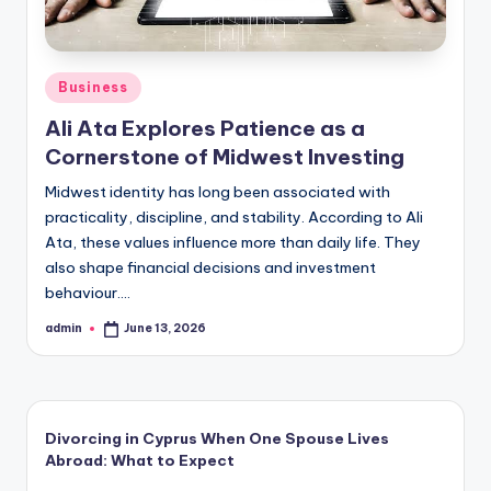
Posted
Business
in
Ali Ata Explores Patience as a
Cornerstone of Midwest Investing
Midwest identity has long been associated with
practicality, discipline, and stability. According to Ali
Ata, these values influence more than daily life. They
also shape financial decisions and investment
behaviour.…
admin
June 13, 2026
Posted
by
Divorcing in Cyprus When One Spouse Lives
Abroad: What to Expect